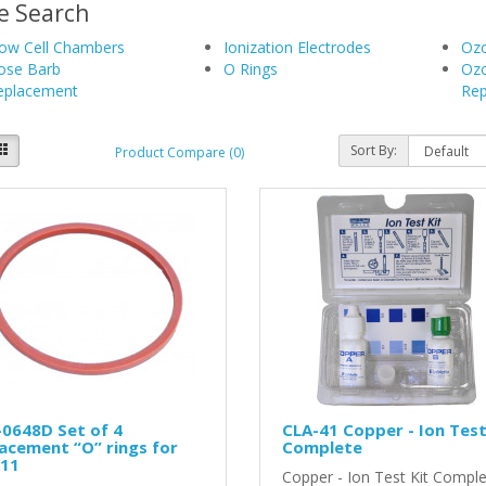
e Search
low Cell Chambers
Ionization Electrodes
Ozo
ose Barb
O Rings
Oz
eplacement
Rep
Sort By:
Product Compare (0)
0648D Set of 4
CLA-41 Copper - Ion Test
acement “O” rings for
Complete
-11
Copper - Ion Test Kit Compl