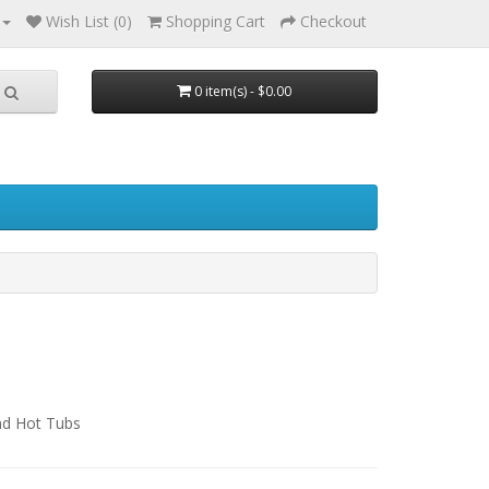
Wish List (0)
Shopping Cart
Checkout
0 item(s) - $0.00
nd Hot Tubs