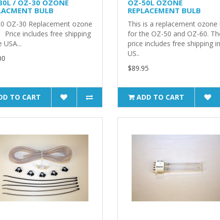
30L / OZ-30 OZONE
OZ-50L OZONE
LACMENT BULB
REPLACEMENT BULB
0 OZ-30 Replacement ozone
This is a replacement ozone 
 Price includes free shipping
for the OZ-50 and OZ-60. Th
e USA...
price includes free shipping i
US..
00
$89.95
DD TO CART
ADD TO CART