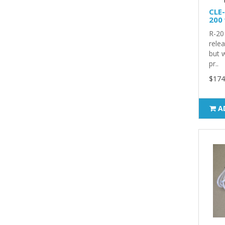
CLE-
200 
R-20 
rele
but w
pr..
$174
A