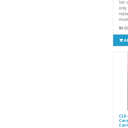
Set 
only
repl
model
$6.0
A
CLE-
Care
Cari