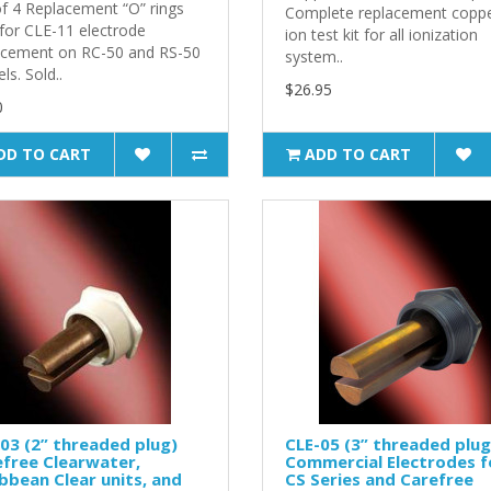
of 4 Replacement “O” rings
Complete replacement coppe
 for CLE-11 electrode
ion test kit for all ionization
acement on RC-50 and RS-50
system..
s. Sold..
$26.95
0
DD TO CART
ADD TO CART
03 (2” threaded plug)
CLE-05 (3” threaded plug
free Clearwater,
Commercial Electrodes f
bbean Clear units, and
CS Series and Carefree