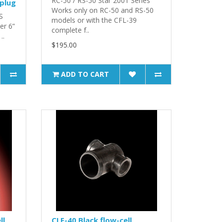
RC-50 / RS-50 Star 2001 Series
 plug
Works only on RC-50 and RS-50
S
models or with the CFL-39
er 6”
complete f..
..
$195.00
ADD TO CART
ll
CLF-40 Black flow-cell