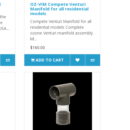
E
OZ-VIM Compete Venturi
Manifold for all residential
models
 the
Compete Venturi Manifold for all
ce
residential models Complete
USA...
ozone Venturi manifold assembly
kit...
$160.00
ADD TO CART