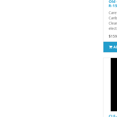
Old 
R-15
Care
Carib
Clea
elect
$159
A
CLF-