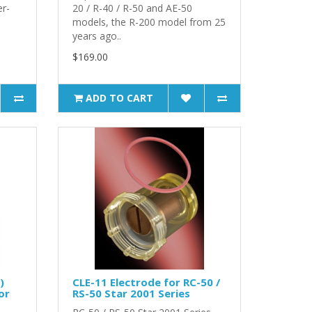
r-
20 / R-40 / R-50 and AE-50
models, the R-200 model from 25
years ago..
$169.00
ADD TO CART
)
CLE-11 Electrode for RC-50 /
or
RS-50 Star 2001 Series