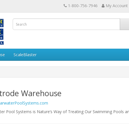
1-800-756-7946
My Account
use
ScaleBlaster
ctrode Warehouse
earwaterPoolSystems.com
ter Pool Systems is Nature’s Way of Treating Our Swimming Pools a