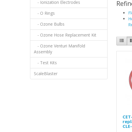
- Ionization Electrodes
Refin
F
- O Rings
H
- Ozone Bulbs
R
- Ozone Hose Replacement Kit
- Ozone Venturi Manifold
Assembly
- Test Kits
ScaleBlaster
CET-
repl
CLE