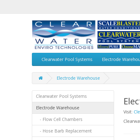
Clearwater Pool Systems
Electrode Wareho
Electrode Warehouse
Clearwater Pool Systems
Ele
Electrode Warehouse
Visit:
Cl
- Flow Cell Chambers
Clearwa
- Hose Barb Replacement