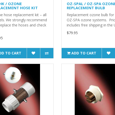
HK / OZONE
OZ-SPAL / OZ-SPA OZON
LACEMENT HOSE KIT
REPLACEMENT BULB
e hose replacement kit – all
Replacement ozone bulb for
ls. We strongly recommend
OZ-SPA ozone systems. Pri
replace the hoses and check
includes free shipping in the 
$79.95
95
DD TO CART
ADD TO CART