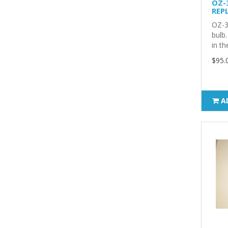
OZ-
REP
OZ-3
bulb.
in th
$95.
A