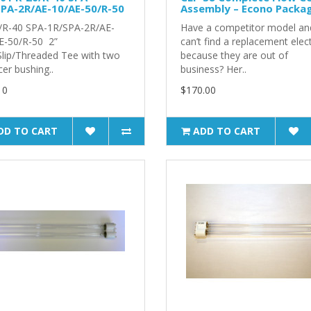
PA-2R/AE-10/AE-50/R-50
Assembly – Econo Packa
/R-40 SPA-1R/SPA-2R/AE-
Have a competitor model an
E-50/R-50 2”
can’t find a replacement elec
/Slip/Threaded Tee with two
because they are out of
er bushing..
business? Her..
10
$170.00
DD TO CART
ADD TO CART