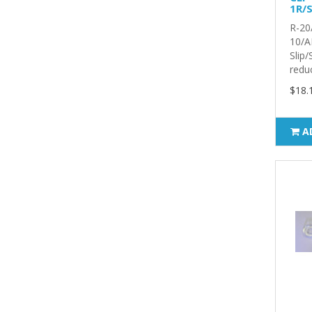
1R/S
R-20
10/A
Slip
reduc
$18.
A