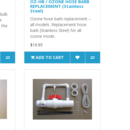
OZ-HB / OZONE HOSE BARB
REPLACEMENT (Stainless
Steel)
bulb
Ozone hose barb replacement –
e
all models. Replacement hose
n the
barb (Stainless Steel) for all
ozone mode..
$19.95
ADD TO CART