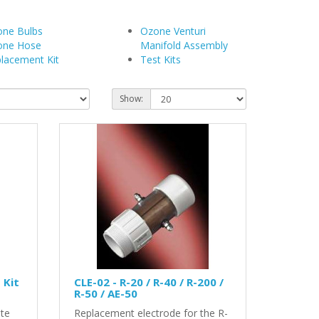
ne Bulbs
Ozone Venturi
one Hose
Manifold Assembly
lacement Kit
Test Kits
Show:
 Kit
CLE-02 - R-20 / R-40 / R-200 /
R-50 / AE-50
ete
Replacement electrode for the R-