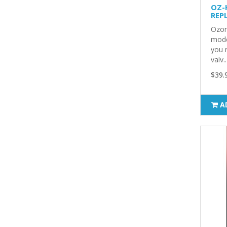
OZ-
REP
Ozon
mode
you 
valv..
$39.
A