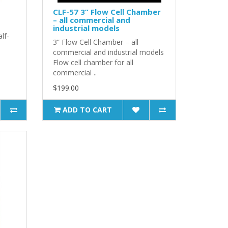
CLF-57 3” Flow Cell Chamber
– all commercial and
industrial models
lf-
3” Flow Cell Chamber – all
commercial and industrial models
Flow cell chamber for all
commercial ..
$199.00
ADD TO CART