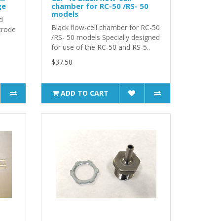
ge
chamber for RC-50 /RS- 50
models
d
Black flow-cell chamber for RC-50
trode
/RS- 50 models Specially designed
for use of the RC-50 and RS-5..
$37.50
ADD TO CART