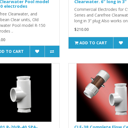
Clearwater Pool model
Clearwater. 6” long in 3”
0 electrodes
Commercial Electrodes for C
free Clearwater, and
Series and Carefree Clearwat
bean Clear units, Old
long in 3” plug Also works on 
rwater Pool model R-150
$210.00
rodes ..
.00
ADD TO CART
DD TO CART
01 R-20/R-40 SPA-
CLF-38 Complete Flow Ce