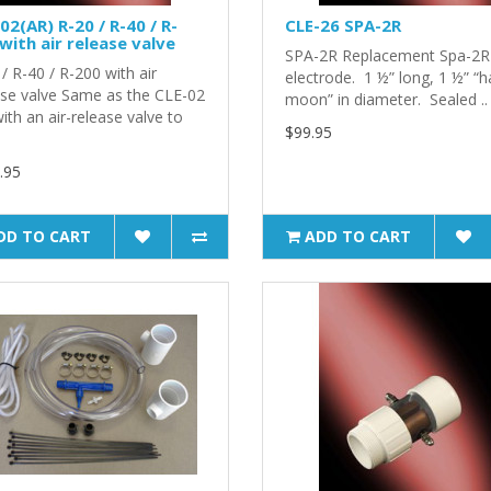
02(AR) R-20 / R-40 / R-
CLE-26 SPA-2R
with air release valve
SPA-2R Replacement Spa-2R
/ R-40 / R-200 with air
electrode. 1 ½” long, 1 ½” “ha
ase valve Same as the CLE-02
moon” in diameter. Sealed ..
ith an air-release valve to
$99.95
.95
DD TO CART
ADD TO CART