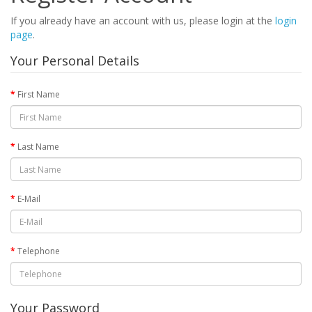
If you already have an account with us, please login at the
login
page
.
Your Personal Details
First Name
Last Name
E-Mail
Telephone
Your Password