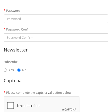
Password
Password Confirm
Newsletter
Subscribe
Yes
No
Captcha
Please complete the captcha validation below