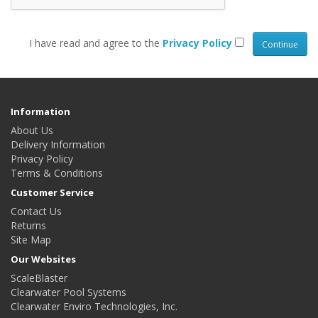
I have read and agree to the
Privacy Policy
Information
About Us
Delivery Information
Privacy Policy
Terms & Conditions
Customer Service
Contact Us
Returns
Site Map
Our Websites
ScaleBlaster
Clearwater Pool Systems
Clearwater Enviro Technologies, Inc.