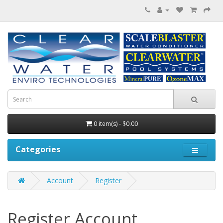
0 item(s) - $0.00
Categories
Account
Register
Register Account