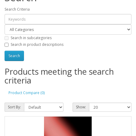
Search Criteria
Search in subcategories
Search in product descriptions
Products meeting the search
criteria
Product Compare (0)
Sort By:
Show: