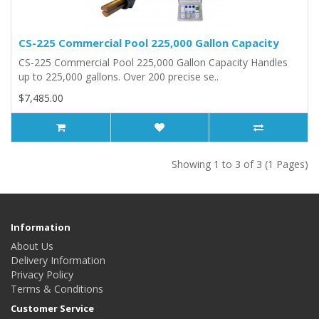
CS-225 Commercial Pool 225,000 Gallon Capacity
CS-225 Commercial Pool 225,000 Gallon Capacity Handles
up to 225,000 gallons. Over 200 precise se..
$7,485.00
Showing 1 to 3 of 3 (1 Pages)
Information
About Us
Delivery Information
Privacy Policy
Terms & Conditions
Customer Service