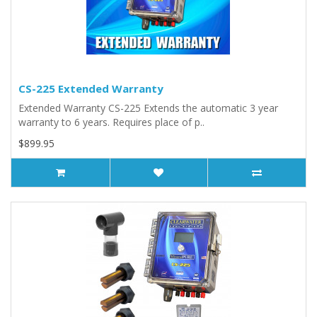
CS-225 Extended Warranty
Extended Warranty CS-225 Extends the automatic 3 year
warranty to 6 years. Requires place of p..
$899.95