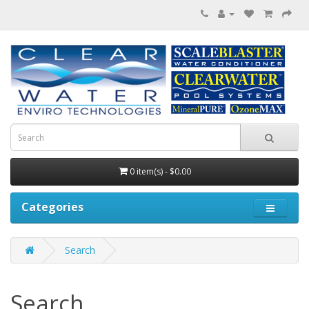
0 item(s) - $0.00
Categories
Search
Search