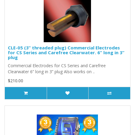
CLE-05 (3” threaded plug) Commercial Electrodes
for CS Series and Carefree Clearwater. 6” long in 3”
plug
Commercial Electrodes for CS Series and Carefree
Clearwater 6” long in 3” plug Also works on ..
$210.00