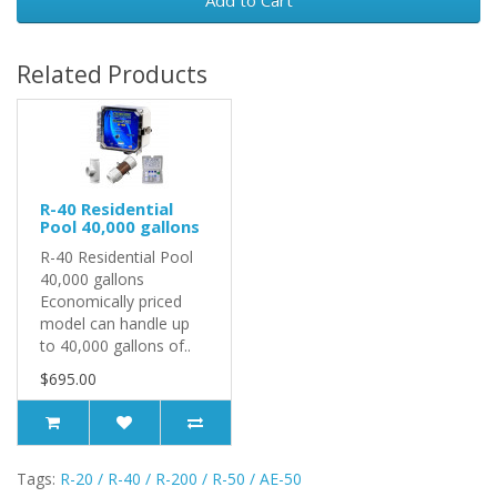
Add to Cart
Related Products
R-40 Residential
Pool 40,000 gallons
R-40 Residential Pool
40,000 gallons
Economically priced
model can handle up
to 40,000 gallons of..
$695.00
Tags:
R-20 / R-40 / R-200 / R-50 / AE-50