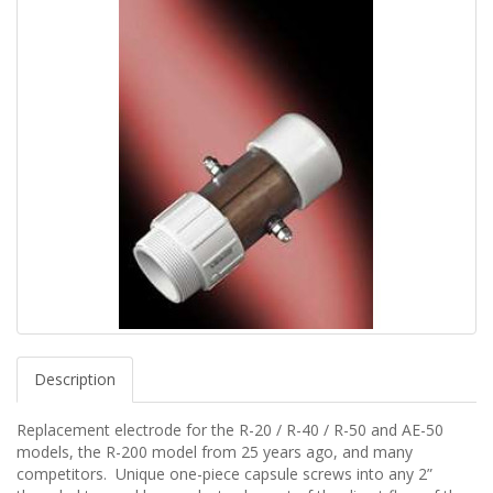
Description
Replacement electrode for the R-20 / R-40 / R-50 and AE-50
models, the R-200 model from 25 years ago, and many
competitors. Unique one-piece capsule screws into any 2”