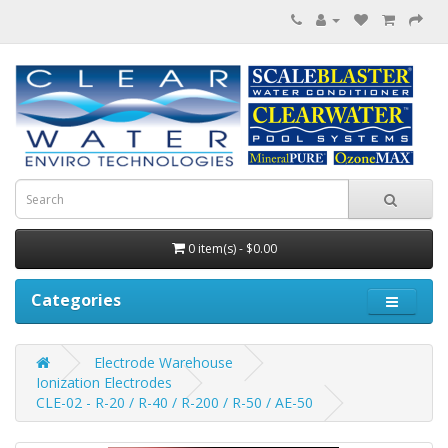
0 item(s) - $0.00
Categories
Electrode Warehouse
Ionization Electrodes
CLE-02 - R-20 / R-40 / R-200 / R-50 / AE-50