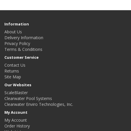
Information
About Us
Delivery Information
Privacy Policy
Terms & Conditions
Customer Service
Contact Us
Returns
Site Map
Our Websites
ScaleBlaster
Clearwater Pool Systems
Clearwater Enviro Technologies, Inc.
My Account
My Account
Order History