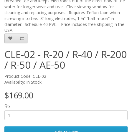
threaded tee and keeps electrodes out of the direct flow of the
water for longer wear and tear. Clear viewing window for
cleaning and replacing purposes. Requires Teflon tape when
screwing into tee. 3” long electrodes, 1 ¾” “half-moon” in
diameter. Schedule 40 PVC. Price includes free shipping in the
USA.
CLE-02 - R-20 / R-40 / R-200
/ R-50 / AE-50
Product Code: CLE-02
Availability: In Stock
$169.00
Qty